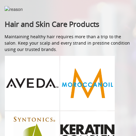
Hair and Skin Care Products
Maintaining healthy hair requires more than a trip to the
salon. Keep your scalp and every strand in prestine condition
using our trusted brands.