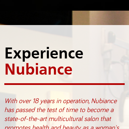
Experience
Nubiance
With over 18 years in operation, Nubiance
has passed the test of time to become a
state-of-the-art multicultural salon that
promotes health and beauty as a woman's