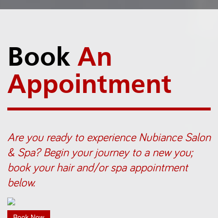
Book
An
Appointment
Are you ready to experience Nubiance Salon
& Spa? Begin your journey to a new you;
book your hair and/or spa appointment
below.
Book Now