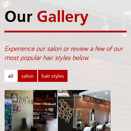
Our
Gallery
Experience our salon or review a few of our
most popular hair styles below.
all
salon
hair styles