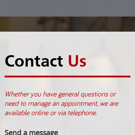
Contact
Us
Whether you have general questions or
need to manage an appointment, we are
available online or via telephone.
Send a message