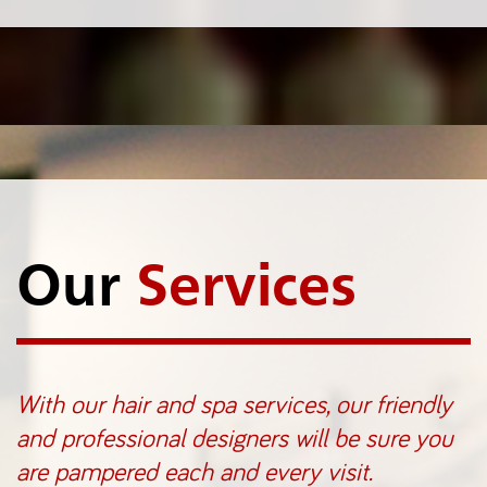
Our
Services
With our hair and spa services, our friendly
and professional designers will be sure you
are pampered each and every visit.