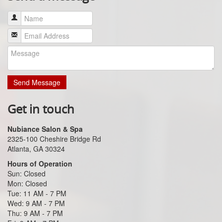
Send Message
Get in touch
Nubiance Salon & Spa
2325-100 Cheshire Bridge Rd
Atlanta, GA 30324
Hours of Operation
Sun: Closed
Mon: Closed
Tue: 11 AM - 7 PM
Wed: 9 AM - 7 PM
Thu: 9 AM - 7 PM