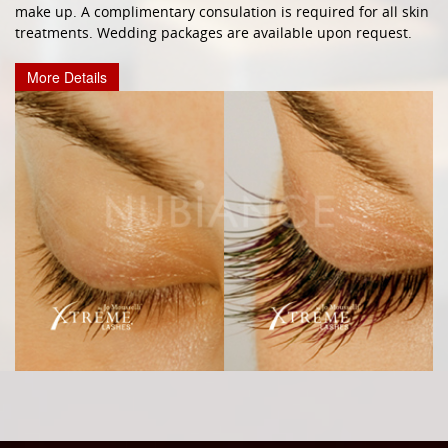
make up. A complimentary consulation is required for all skin
treatments. Wedding packages are available upon request.
More Details