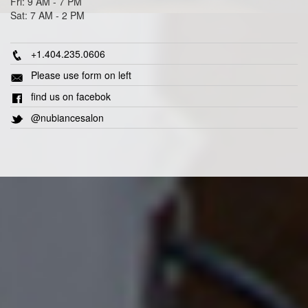
Fri: 9 AM - 7 PM
Sat: 7 AM - 2 PM
+1.404.235.0606
Please use form on left
find us on facebok
@nubiancesalon