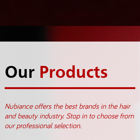
Our
Products
Nubiance offers the best brands in the hair
and beauty industry. Stop in to choose from
our professional selection.