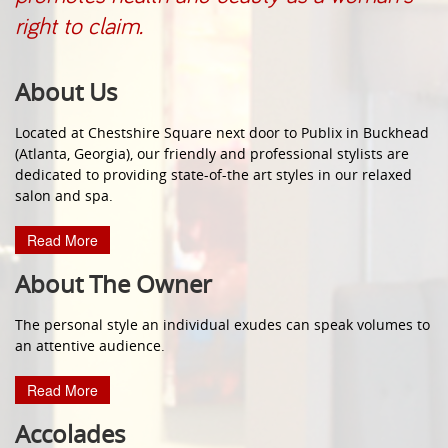
right to claim.
About Us
Located at Chestshire Square next door to Publix in Buckhead
(Atlanta, Georgia), our friendly and professional stylists are
dedicated to providing state-of-the art styles in our relaxed
salon and spa.
Read More
About The Owner
The personal style an individual exudes can speak volumes to
an attentive audience.
Read More
Accolades