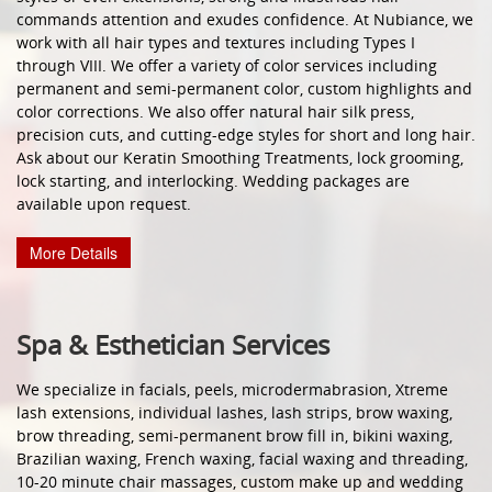
commands attention and exudes confidence. At Nubiance, we
work with all hair types and textures including Types I
through VIII. We offer a variety of color services including
permanent and semi-permanent color, custom highlights and
color corrections. We also offer natural hair silk press,
precision cuts, and cutting-edge styles for short and long hair.
Ask about our Keratin Smoothing Treatments, lock grooming,
lock starting, and interlocking. Wedding packages are
available upon request.
More Details
Spa & Esthetician Services
We specialize in facials, peels, microdermabrasion, Xtreme
lash extensions, individual lashes, lash strips, brow waxing,
brow threading, semi-permanent brow fill in, bikini waxing,
Brazilian waxing, French waxing, facial waxing and threading,
10-20 minute chair massages, custom make up and wedding