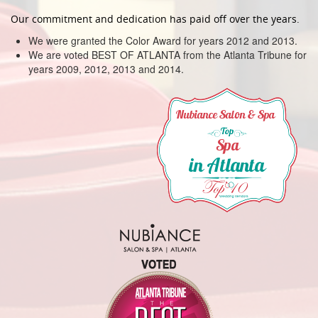
Our commitment and dedication has paid off over the years.
We were granted the Color Award for years 2012 and 2013.
We are voted BEST OF ATLANTA from the Atlanta Tribune for
years 2009, 2012, 2013 and 2014.